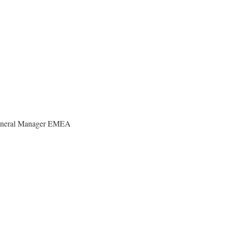
eneral Manager EMEA