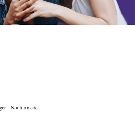
ager, North America