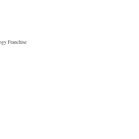
gy Franchise