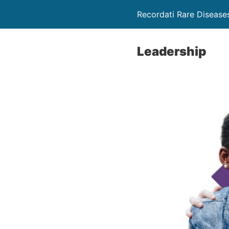
Recordati Rare Disease
Leadership