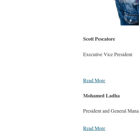
Scott Pescatore
Executive Vice President
Read More
Mohamed Ladha
President and General Man
Read More