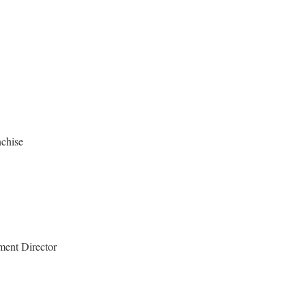
chise
ment Director