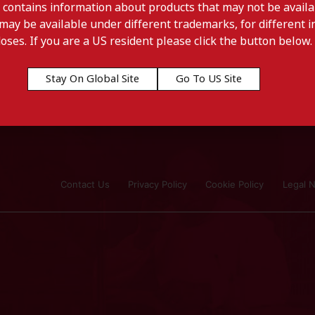
 contains information about products that may not be availab
may be available under different trademarks, for different in
doses. If you are a US resident please click the button below.
Stay On Global Site
Go To US Site
Contact Us
Privacy Policy
Cookie Policy
Legal N