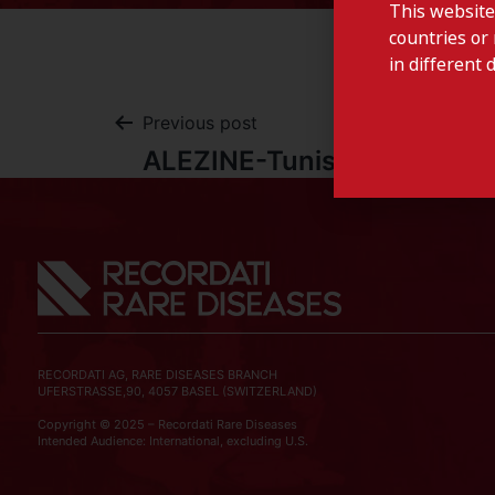
This website
countries or 
in different 
Previous post
ALEZINE-Tunisia
RECORDATI AG, RARE DISEASES BRANCH
UFERSTRASSE,90, 4057 BASEL (SWITZERLAND)
Copyright © 2025 – Recordati Rare Diseases
Intended Audience: International, excluding U.S.