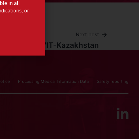
le in all
dications, or
Next post
ALFAVIT-Kazakhstan
otice
Processing Medical Information Data
Safety reporting