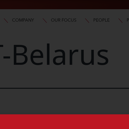
COMPANY
OUR FOCUS
PEOPLE
-Belarus