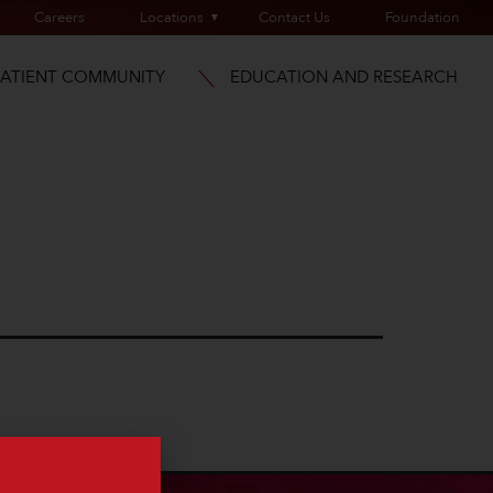
Careers
Locations
Contact Us
Foundation
PATIENT COMMUNITY
EDUCATION AND RESEARCH