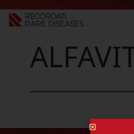
ALFAVIT