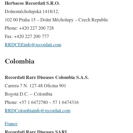
Herbacos Recordati S.R.O.
Dolnoměcholupská 1418/12,
102 00 Praha 15 – Dolní Měcholupy – Czech Republic
Phone: +420 227 200 728
Fax: +420 227 200 777
RRDCEEinfo@recordati.com
Colombia
Recordati Rare Diseases Colombia S.A.S.
Carrera 7 N. 127-48 Oficina 901
Bogotá D.C. – Colombia
Phone: +57 1 6472780 – 57 1 6474316
RRDColombiainfo@recordati.com
France
Recordati Rare Diseases SARL