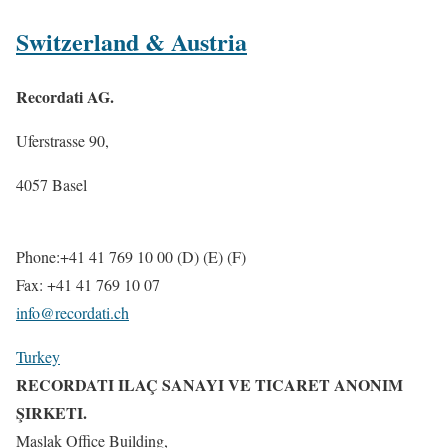
Switzerland & Austria
Recordati AG.
Uferstrasse 90,
4057 Basel
Phone:+41 41 769 10 00 (D) (E) (F)
Fax: +41 41 769 10 07
info@recordati.ch
Turkey
RECORDATI ILAÇ SANAYI VE TICARET ANONIM
ŞIRKETI.
Maslak Office Building,