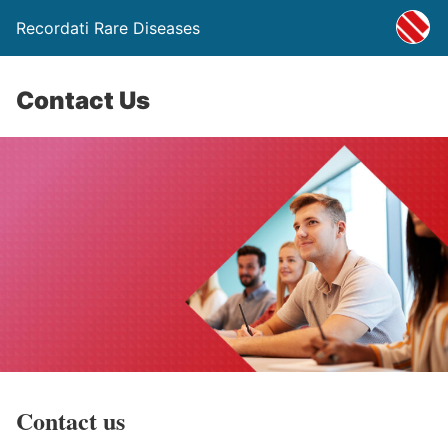
Recordati Rare Diseases
Contact Us
Contact us