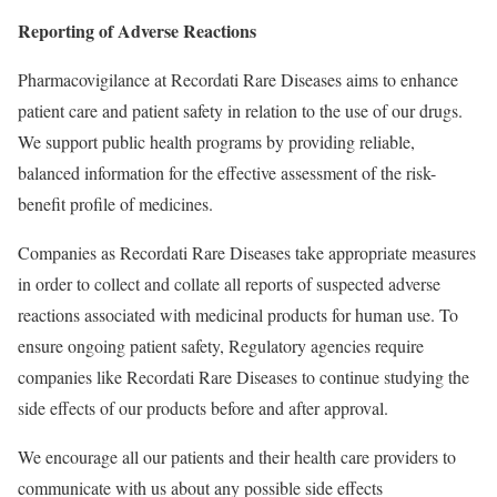
Reporting of Adverse Reactions
Pharmacovigilance at Recordati Rare Diseases aims to enhance
patient care and patient safety in relation to the use of our drugs.
We support public health programs by providing reliable,
balanced information for the effective assessment of the risk-
benefit profile of medicines.
Companies as Recordati Rare Diseases take appropriate measures
in order to collect and collate all reports of suspected adverse
reactions associated with medicinal products for human use. To
ensure ongoing patient safety, Regulatory agencies require
companies like Recordati Rare Diseases to continue studying the
side effects of our products before and after approval.
We encourage all our patients and their health care providers to
communicate with us about any possible side effects