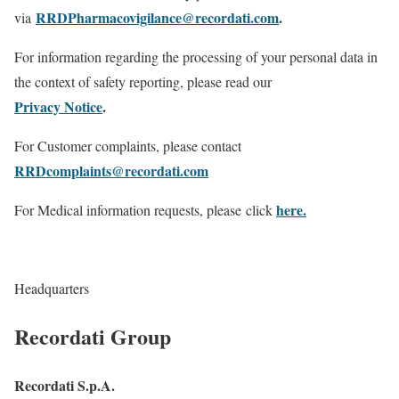
RRDPharmacovigilance@recordati.com
.
via
For information regarding the processing of your personal data in
the context of safety reporting, please read our
Privacy Notice
.
For Customer complaints, please contact
RRDcomplaints@recordati.com
here.
For Medical information requests, please click
Headquarters
Recordati Group
Recordati S.p.A.