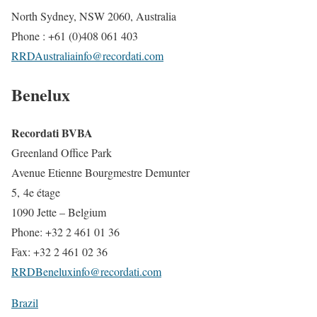
North Sydney, NSW 2060, Australia
Phone : +61 (0)408 061 403
RRDAustraliainfo@recordati.com
Benelux
Recordati BVBA
Greenland Office Park
Avenue Etienne Bourgmestre Demunter
5, 4e étage
1090 Jette – Belgium
Phone: +32 2 461 01 36
Fax: +32 2 461 02 36
RRDBeneluxinfo@recordati.com
Brazil