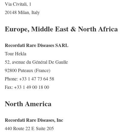
Via Civitali, 1
20148 Milan, Italy
Europe, Middle East & North Africa
Recordati Rare Diseases SARL
Tour Hekla
52, avenue du Général De Gaulle
92800 Puteaux (France)
Phone: +33 1 47 73 64 58
Fax: +33 1 49 00 18 00
North America
Recordati Rare Diseases, Inc
440 Route 22 E Suite 205