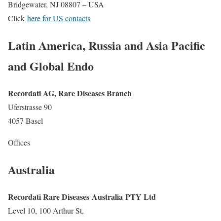
Bridgewater, NJ 08807 – USA
Click
here for US contacts
Latin America, Russia and Asia Pacific
and Global Endo
Recordati AG, Rare Diseases Branch
Uferstrasse 90
4057 Basel
Offices
Australia
Recordati Rare Diseases Australia PTY Ltd
Level 10, 100 Arthur St,