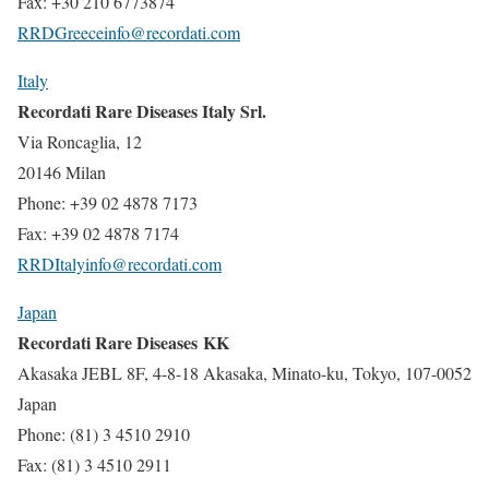
Fax: +30 210 6773874
RRDGreeceinfo@recordati.com
Italy
Recordati Rare Diseases Italy Srl.
Via Roncaglia, 12
20146 Milan
Phone: +39 02 4878 7173
Fax: +39 02 4878 7174
RRDItalyinfo@recordati.com
Japan
Recordati Rare Diseases KK
Akasaka JEBL 8F, 4-8-18 Akasaka, Minato-ku, Tokyo, 107-0052
Japan
Phone: (81) 3 4510 2910
Fax: (81) 3 4510 2911