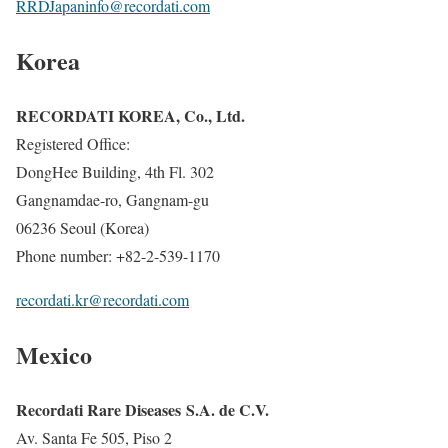
RRDJapaninfo@recordati.com
Korea
RECORDATI KOREA, Co., Ltd.
Registered Office:
DongHee Building, 4th Fl. 302
Gangnamdae-ro, Gangnam-gu
06236 Seoul (Korea)
Phone number: +82-2-539-1170
recordati.kr@recordati.com
Mexico
Recordati Rare Diseases S.A. de C.V.
Av. Santa Fe 505, Piso 2