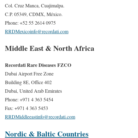
Col. Cruz Manca, Cuajimalpa.
C.P. 05349, CDMX, México.
Phone: +52 55 2614 0975
RRDMexicoinfo@recordati.com
Middle East & North Africa
Recordati Rare Diseases FZCO
Dubai Airport Free Zone
Building 8E, Office 402
Dubai, United Arab Emirates
Phone: +971 4 363 5454
Fax: +971 4 363 5453
RRDMiddleeastinfo@recordati.com
Nordic & Baltic Countries