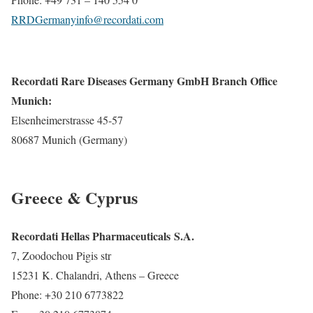
RRDGermanyinfo@recordati.com
Recordati Rare Diseases Germany GmbH Branch Office
Munich:
Elsenheimerstrasse 45-57
80687 Munich (Germany)
Greece & Cyprus
Recordati Hellas Pharmaceuticals S.A.
7, Zoodochou Pigis str
15231 K. Chalandri, Athens – Greece
Phone: +30 210 6773822