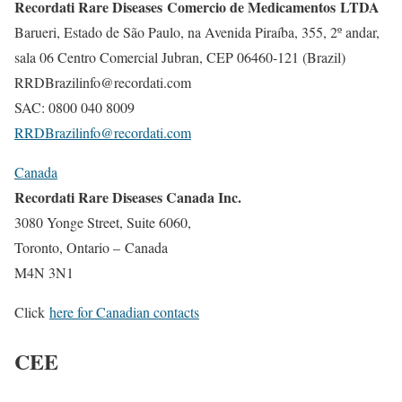
Recordati Rare Diseases Comercio de Medicamentos LTDA
Barueri, Estado de São Paulo, na Avenida Piraíba, 355, 2º andar,
sala 06 Centro Comercial Jubran, CEP 06460-121 (Brazil)
RRDBrazilinfo@recordati.com
SAC: 0800 040 8009
RRDBrazilinfo@recordati.com
Canada
Recordati Rare Diseases Canada Inc.
3080 Yonge Street, Suite 6060,
Toronto, Ontario – Canada
M4N 3N1
Click
here for Canadian contacts
CEE