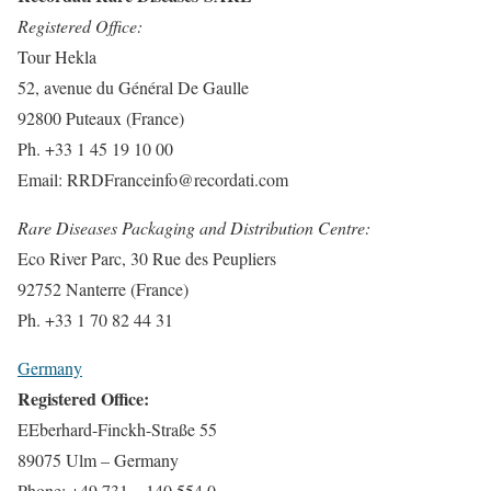
Registered Office:
Tour Hekla
52, avenue du Général De Gaulle
92800 Puteaux (France)
Ph. +33 1 45 19 10 00
Email:
RRDFranceinfo@recordati.com
Rare Diseases Packaging and Distribution Centre:
Eco River Parc, 30 Rue des Peupliers
92752 Nanterre (France)
Ph. +33 1 70 82 44 31
Germany
Registered Office:
EEberhard-Finckh-Straße 55
89075 Ulm – Germany
Phone: +49 731 – 140 554 0