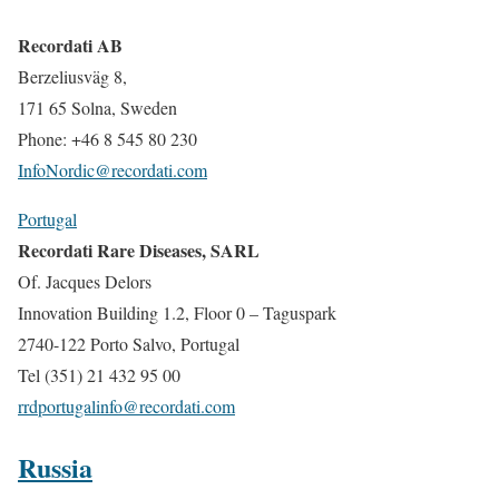
Recordati AB
Berzeliusväg 8,
171 65 Solna, Sweden
Phone: +46 8 545 80 230
InfoNordic@recordati.com
Portugal
Recordati Rare Diseases, SARL
Of. Jacques Delors
Innovation Building 1.2, Floor 0 – Taguspark
2740-122 Porto Salvo, Portugal
Tel (351) 21 432 95 00
rrdportugalinfo@recordati.com
Russia