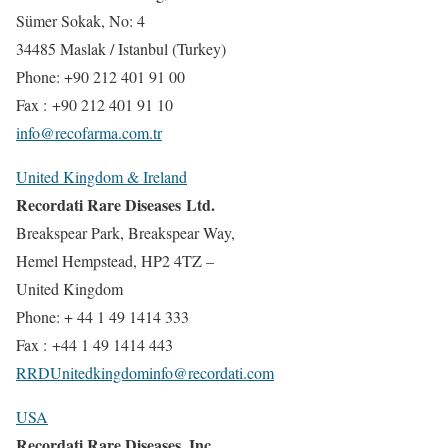
Sümer Sokak, No: 4
34485 Maslak / Istanbul (Turkey)
Phone: +90 212 401 91 00
Fax : +90 212 401 91 10
info@recofarma.com.tr
United Kingdom & Ireland
Recordati Rare Diseases Ltd.
Breakspear Park, Breakspear Way,
Hemel Hempstead, HP2 4TZ –
United Kingdom
Phone: + 44 1 49 1414 333
Fax : +44 1 49 1414 443
RRDUnitedkingdominfo@recordati.com
USA
Recordati Rare Diseases, Inc