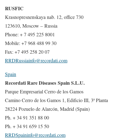
RUSFIC
Krasnopresnenskaya nab. 12, office 730
123610, Moscow – Russia
Phone: + 7 495 225 8001
Mobile: +7 968 488 99 30
Fax: +7 495 258 20 07
RRDRussiainfo@recordati.com
Spain
Recordati Rare Diseases Spain S.L.U.
Parque Empresarial Cerro de los Gamos
Camino Cerro de los Gamos 1, Edificio III, 3ª Planta
28224 Pozuelo de Alarcón, Madrid (Spain)
Ph. + 34 91 351 88 00
Ph. + 34 91 659 15 50
RRDSpaininfo@recordati.com