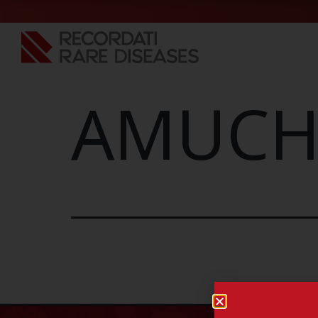
AMUCHI