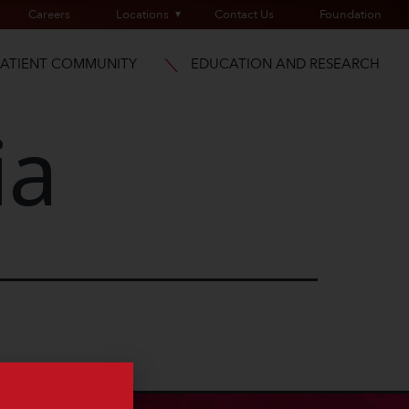
Careers
Locations
Contact Us
Foundation
PATIENT COMMUNITY
EDUCATION AND RESEARCH
ia