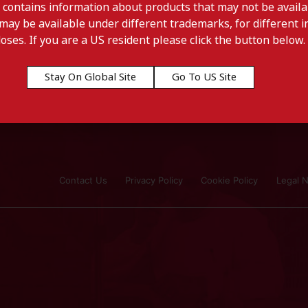
 contains information about products that may not be availab
may be available under different trademarks, for different in
doses. If you are a US resident please click the button below.
Stay On Global Site
Go To US Site
l
Contact Us
Privacy Policy
Cookie Policy
Legal N