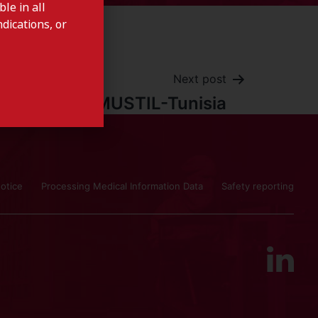
le in all
dications, or
Next post
AMUSTIL-Tunisia
otice
Processing Medical Information Data
Safety reporting