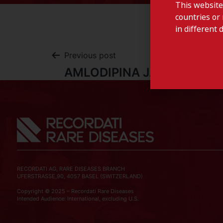
This website
countries or 
in different 
Previous post
AMLODIPINA JABA-Portuga
RECORDATI AG, RARE DISEASES BRANCH
UFERSTRASSE,90, 4057 BASEL (SWITZERLAND)
Copyright © 2025 – Recordati Rare Diseases
Intended Audience: International, excluding U.S.