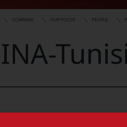
COMPANY
OUR FOCUS
PEOPLE
NA-Tunis