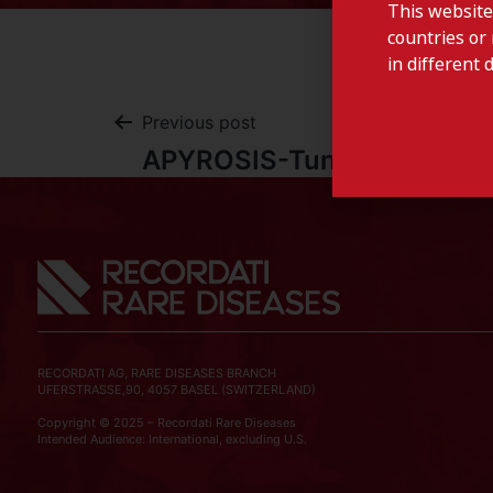
This website
countries or 
in different 
Previous post
APYROSIS-Tunisia
RECORDATI AG, RARE DISEASES BRANCH
UFERSTRASSE,90, 4057 BASEL (SWITZERLAND)
Copyright © 2025 – Recordati Rare Diseases
Intended Audience: International, excluding U.S.