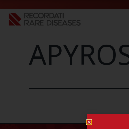
APYROS