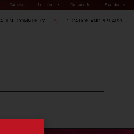
Careers
Locations
Contact Us
Foundation
PATIENT COMMUNITY
EDUCATION AND RESEARCH