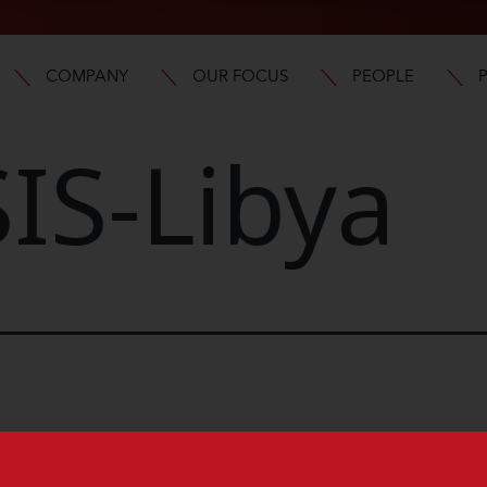
COMPANY
OUR FOCUS
PEOPLE
IS-Libya