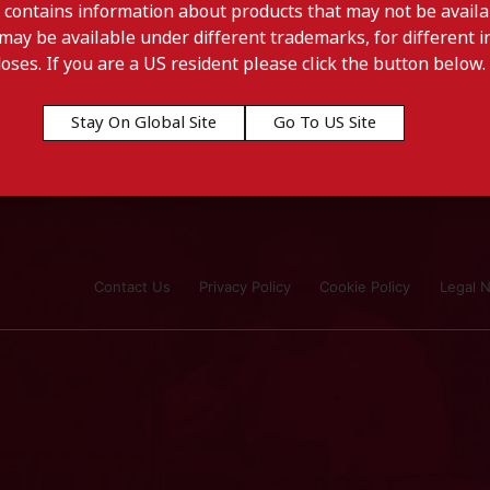
 contains information about products that may not be availab
may be available under different trademarks, for different in
doses. If you are a US resident please click the button below.
Stay On Global Site
Go To US Site
Contact Us
Privacy Policy
Cookie Policy
Legal N