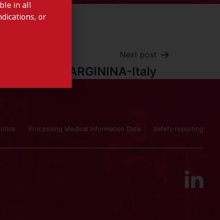
le in all
dications, or
Next post
ARGININA-Italy
otice
Processing Medical Information Data
Safety reporting