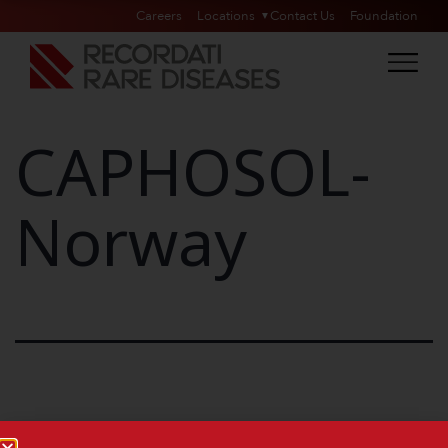
Careers
Locations
Contact Us
Foundation
CAPHOSOL-
Norway