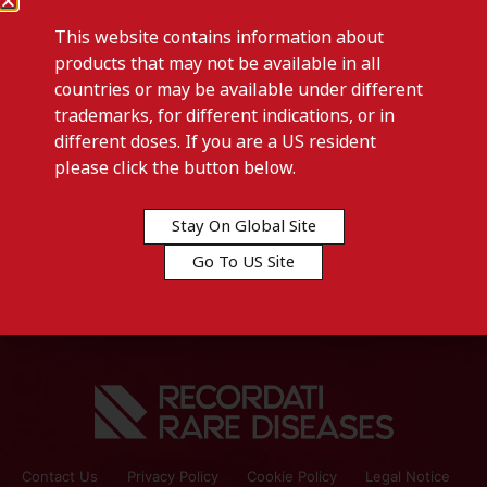
This website contains information about
products that may not be available in all
countries or may be available under different
trademarks, for different indications, or in
different doses. If you are a US resident
Previous post
please click the button below.
CAPHOSOL-Sweden
Stay On Global Site
Next post
Go To US Site
CAPHOSOL-Iceland
Contact Us
Privacy Policy
Cookie Policy
Legal Notice