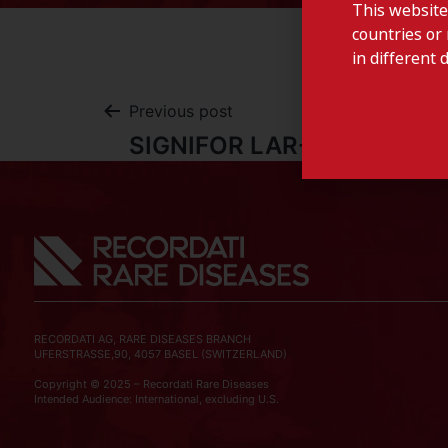
This website
countries or 
in different 
Previous post
SIGNIFOR LAR-Romania
RECORDATI AG, RARE DISEASES BRANCH
UFERSTRASSE,90, 4057 BASEL (SWITZERLAND)
Copyright © 2025 – Recordati Rare Diseases
Intended Audience: International, excluding U.S.