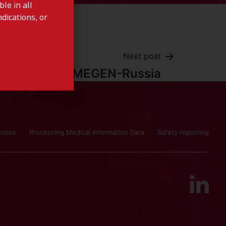
le in all
dications, or
Next post
COSMEGEN-Russia
otice
Processing Medical Information Data
Safety reporting