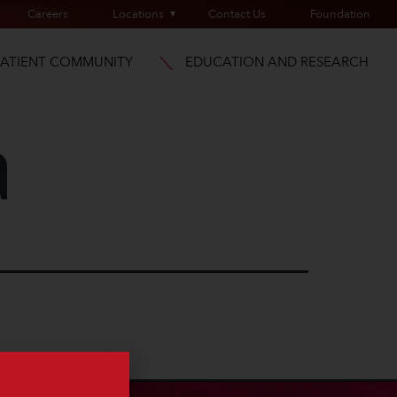
Careers
Locations
Contact Us
Foundation
PATIENT COMMUNITY
EDUCATION AND RESEARCH
a