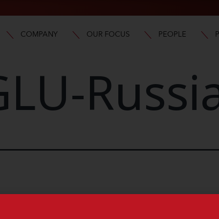
COMPANY
OUR FOCUS
PEOPLE
LU-Russi