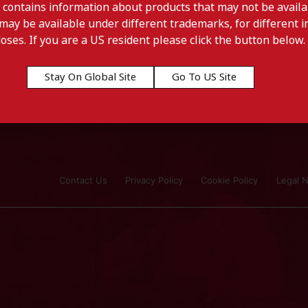
 contains information about products that may not be availab
may be available under different trademarks, for different in
doses. If you are a US resident please click the button below.
Stay On Global Site
Go To US Site
Contact Us
Privacy Policy
Cookie Policy
Legal N