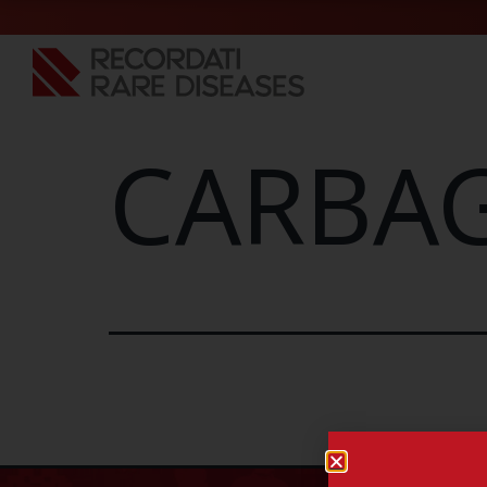
CARBAG