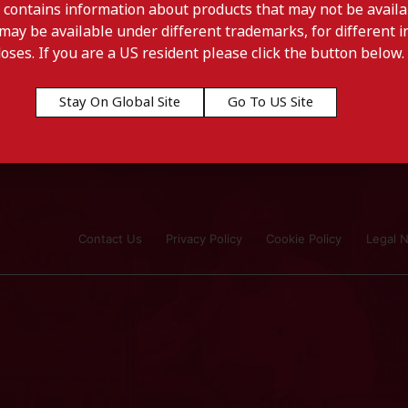
 contains information about products that may not be availab
may be available under different trademarks, for different in
doses. If you are a US resident please click the button below.
Stay On Global Site
Go To US Site
Contact Us
Privacy Policy
Cookie Policy
Legal N