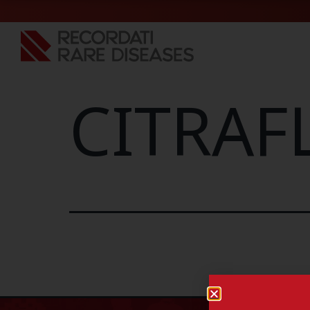
CITRAF