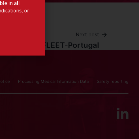
le in all
dications, or
Next post
CITRAFLEET-Portugal
otice
Processing Medical Information Data
Safety reporting