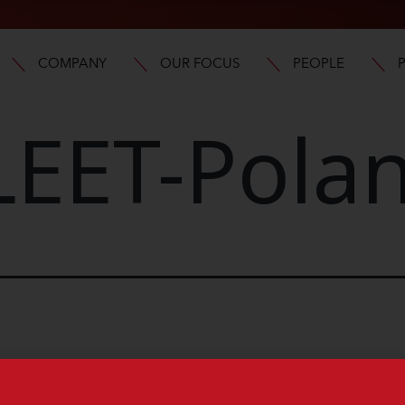
COMPANY
OUR FOCUS
PEOPLE
LEET-Pola