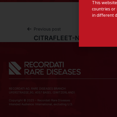
This website
countries or 
in different 
Previous post
CITRAFLEET-Norway
RECORDATI AG, RARE DISEASES BRANCH
UFERSTRASSE,90, 4057 BASEL (SWITZERLAND)
Copyright © 2025 – Recordati Rare Diseases
Intended Audience: International, excluding U.S.