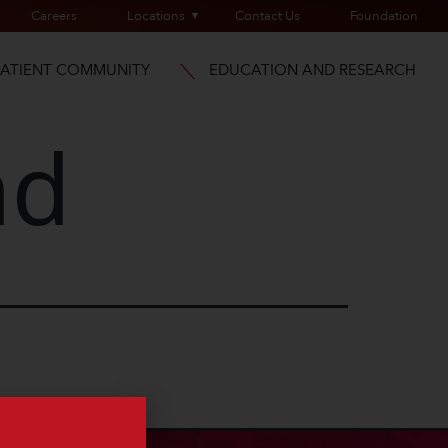
Careers
Locations
Contact Us
Foundation
PATIENT COMMUNITY
EDUCATION AND RESEARCH
nd