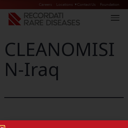
Careers
Locations
Contact Us
Foundation
CLEANOMISI
N-Iraq