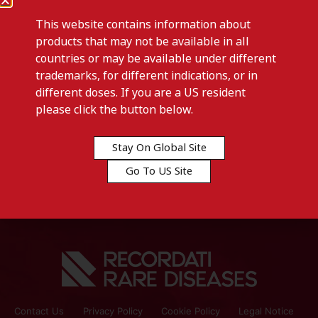
This website contains information about
products that may not be available in all
countries or may be available under different
trademarks, for different indications, or in
different doses. If you are a US resident
Previous post
please click the button below.
CLEANOMISIN-Georgia
Stay On Global Site
Next post
Go To US Site
CLEANOMISIN-Libya
Contact Us
Privacy Policy
Cookie Policy
Legal Notice