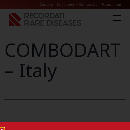
Careers
Locations
Contact Us
Foundation
COMBODART
– Italy