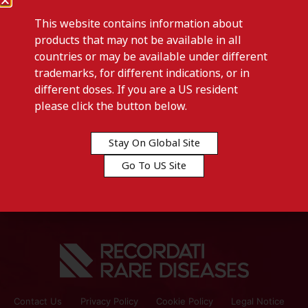
This website contains information about
products that may not be available in all
countries or may be available under different
trademarks, for different indications, or in
different doses. If you are a US resident
Previous post
please click the button below.
COMBODART – Ireland
Stay On Global Site
Next post
Go To US Site
DUAGEN – Italy
Contact Us
Privacy Policy
Cookie Policy
Legal Notice