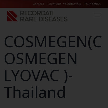
Careers
Locations
Contact Us
Foundation
COSMEGEN(C
OSMEGEN
LYOVAC )-
Thailand