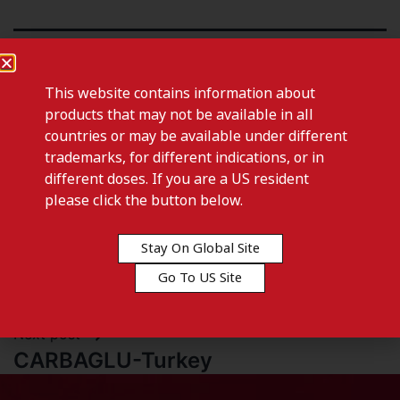
This website contains information about
products that may not be available in all
countries or may be available under different
trademarks, for different indications, or in
different doses. If you are a US resident
please click the button below.
Stay On Global Site
Previous post
Go To US Site
CARBAGLU-Thailand
Next post
CARBAGLU-Turkey