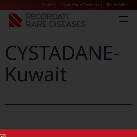
Careers
Locations
Contact Us
Foundation
CYSTADANE-
Kuwait