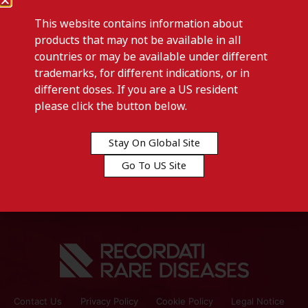
This website contains information about
products that may not be available in all
countries or may be available under different
trademarks, for different indications, or in
different doses. If you are a US resident
Previous post
please click the button below.
ISTURISA-Austria
Stay On Global Site
Next post
Go To US Site
CYSTADROPS-Kuwait
Contact Us
Privacy Policy
Cookie Policy
Legal Notice