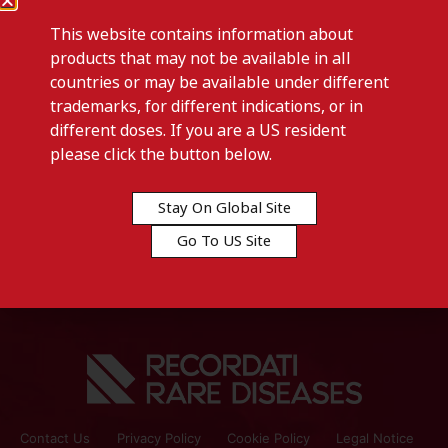
This website contains information about
products that may not be available in all
countries or may be available under different
trademarks, for different indications, or in
different doses. If you are a US resident
Previous post
please click the button below.
CYSTADANE-Australia
Stay On Global Site
Next post
Go To US Site
ISTURISA-Australia
Contact Us
Privacy Policy
Cookie Policy
Legal Notice