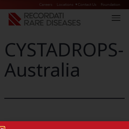
Careers
Locations
Contact Us
Foundation
CYSTADROPS-
Australia