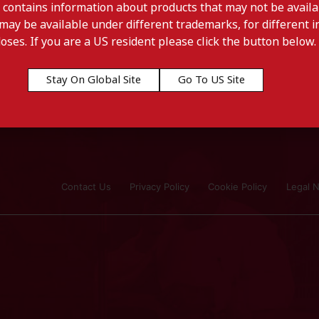
 contains information about products that may not be availab
may be available under different trademarks, for different in
doses. If you are a US resident please click the button below.
Stay On Global Site
Go To US Site
Contact Us
Privacy Policy
Cookie Policy
Legal N