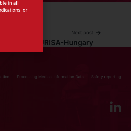
le in all
dications, or
Next post
ISTURISA-Hungary
otice
Processing Medical Information Data
Safety reporting