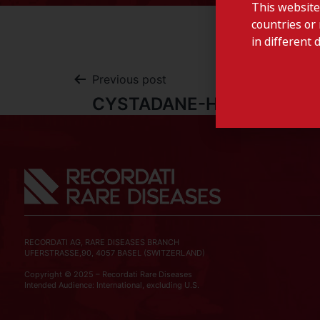
This website
countries or 
in different 
Previous post
CYSTADANE-Hungary
RECORDATI AG, RARE DISEASES BRANCH
UFERSTRASSE,90, 4057 BASEL (SWITZERLAND)
Copyright © 2025 – Recordati Rare Diseases
Intended Audience: International, excluding U.S.