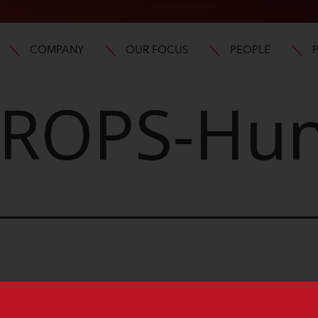
COMPANY
OUR FOCUS
PEOPLE
ROPS-Hun