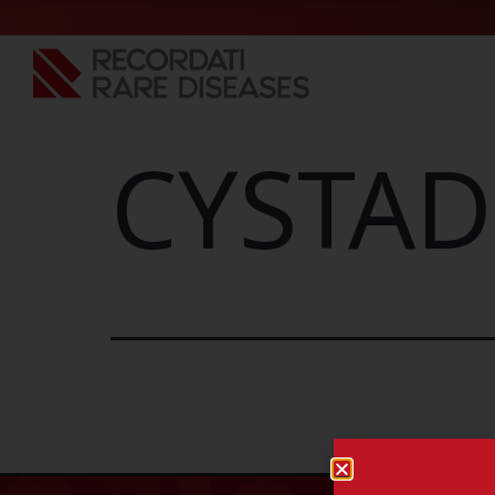
CYSTAD