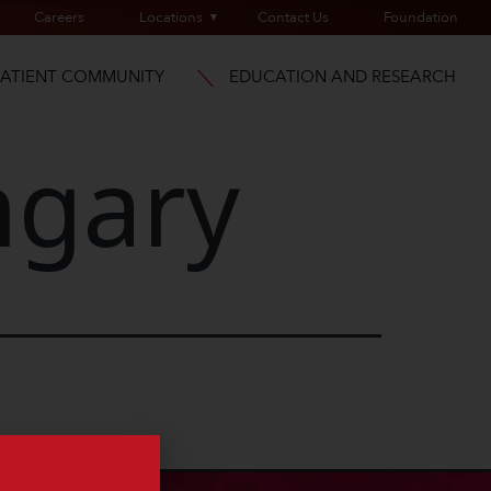
Careers
Locations
Contact Us
Foundation
PATIENT COMMUNITY
EDUCATION AND RESEARCH
gary