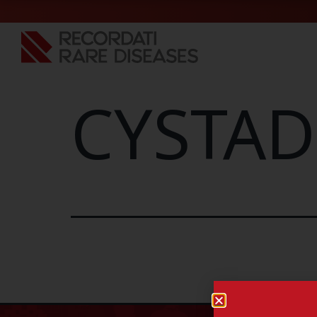
CYSTAD