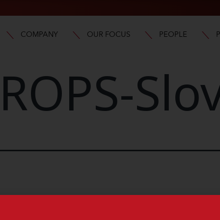
COMPANY
OUR FOCUS
PEOPLE
ROPS-Slov