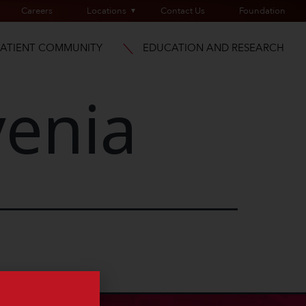
Careers
Locations
Contact Us
Foundation
PATIENT COMMUNITY
EDUCATION AND RESEARCH
enia