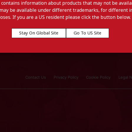
 contains information about products that may not be availab
may be available under different trademarks, for different in
doses. If you are a US resident please click the button below.
Stay On Global Site
Go To US Site
Contact Us
Privacy Policy
Cookie Policy
Legal N