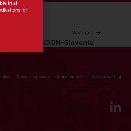
le in all
dications, or
Next post
CYSTAGON-Slovenia
otice
Processing Medical Information Data
Safety reporting