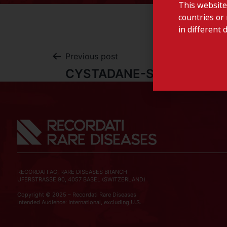
This website
countries or 
in different 
Previous post
CYSTADANE-Slovenia
RECORDATI AG, RARE DISEASES BRANCH
UFERSTRASSE,90, 4057 BASEL (SWITZERLAND)
Copyright © 2025 – Recordati Rare Diseases
Intended Audience: International, excluding U.S.