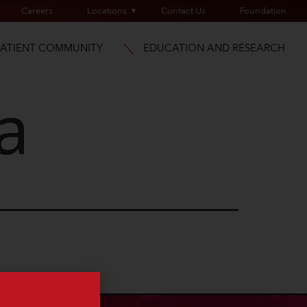
Careers
Locations
Contact Us
Foundation
PATIENT COMMUNITY
EDUCATION AND RESEARCH
a