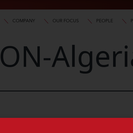
COMPANY
OUR FOCUS
PEOPLE
ON-Algeri