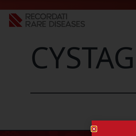
CYSTAG