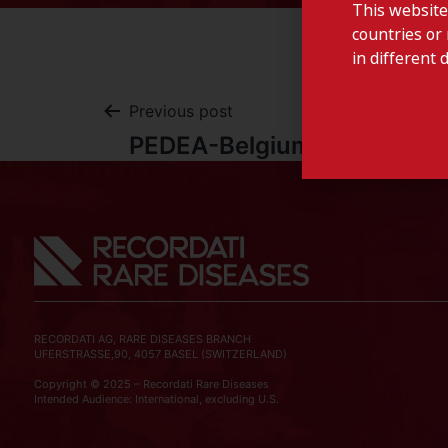
This website
countries or 
in different 
Previous post
PEDEA-Belgium
RECORDATI AG, RARE DISEASES BRANCH
UFERSTRASSE,90, 4057 BASEL (SWITZERLAND)
Copyright © 2025 – Recordati Rare Diseases
Intended Audience: International, excluding U.S.