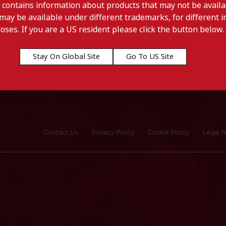
 contains information about products that may not be availab
may be available under different trademarks, for different in
doses. If you are a US resident please click the button below.
Stay On Global Site
Go To US Site
Contact Us
Privacy Policy
Cookie Policy
Legal N