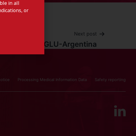
le in all
dications, or
Next post
CARBAGLU-Argentina
otice
Processing Medical Information Data
Safety reporting