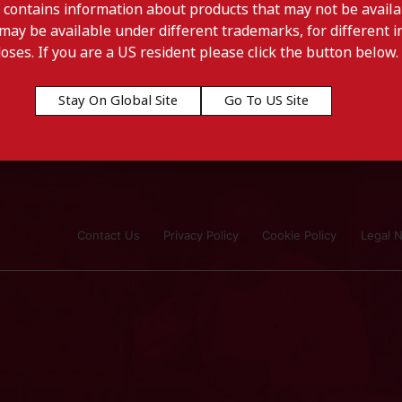
 contains information about products that may not be availab
may be available under different trademarks, for different in
doses. If you are a US resident please click the button below.
Stay On Global Site
Go To US Site
Contact Us
Privacy Policy
Cookie Policy
Legal N