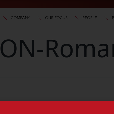
COMPANY
OUR FOCUS
PEOPLE
ON-Roma