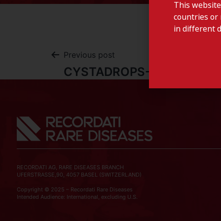
This website
countries or 
in different 
Previous post
CYSTADROPS-Romania
RECORDATI AG, RARE DISEASES BRANCH
UFERSTRASSE,90, 4057 BASEL (SWITZERLAND)
Copyright © 2025 – Recordati Rare Diseases
Intended Audience: International, excluding U.S.