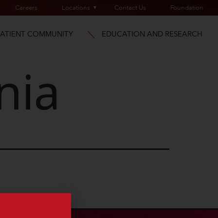
Careers
Locations
Contact Us
Foundation
PATIENT COMMUNITY
EDUCATION AND RESEARCH
nia