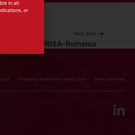
le in all
dications, or
Next post
ISTURISA-Romania
otice
Processing Medical Information Data
Safety reporting