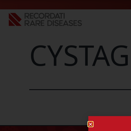
CYSTAG