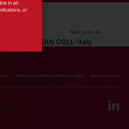
le in all
dications, or
Next post
DENTOSAN COLL-Italy
otice
Processing Medical Information Data
Safety reporting