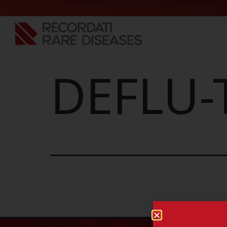
DEFLU-