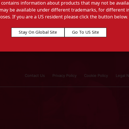
 contains information about products that may not be availab
may be available under different trademarks, for different in
doses. If you are a US resident please click the button below.
Stay On Global Site
Go To US Site
Contact Us
Privacy Policy
Cookie Policy
Legal N