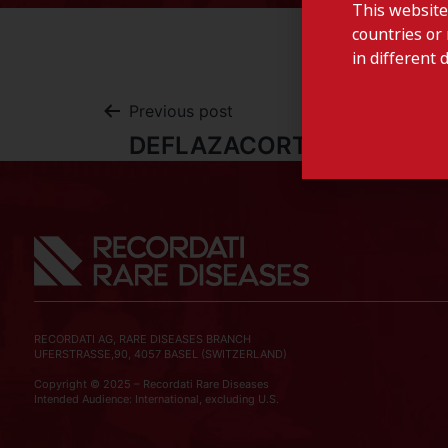
This website
countries or 
in different 
Previous post
DEFLAZACORTE-Portugal
RECORDATI AG, RARE DISEASES BRANCH
UFERSTRASSE,90, 4057 BASEL (SWITZERLAND)
Copyright © 2025 – Recordati Rare Diseases
Intended Audience: International, excluding U.S.