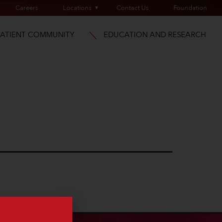
Careers
Locations
Contact Us
Foundation
PATIENT COMMUNITY
EDUCATION AND RESEARCH