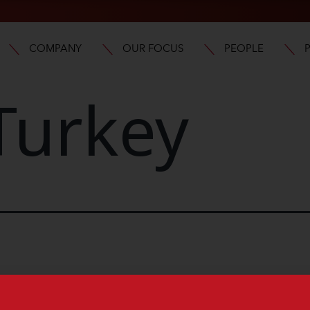
COMPANY
OUR FOCUS
PEOPLE
Turkey