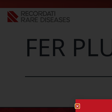
FER PLU