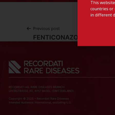
This website
countries or 
in different 
Previous post
FENTICONAZOLE-Italy
RECORDATI AG, RARE DISEASES BRANCH
UFERSTRASSE,90, 4057 BASEL (SWITZERLAND)
Copyright © 2025 – Recordati Rare Diseases
Intended Audience: International, excluding U.S.