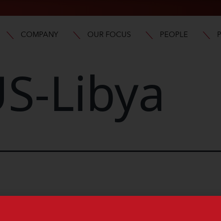
COMPANY
OUR FOCUS
PEOPLE
S-Libya