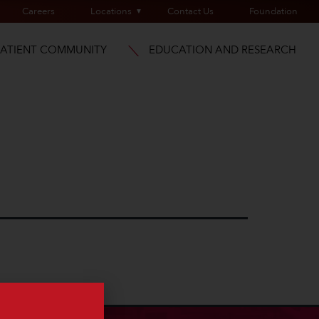
Careers
Locations
Contact Us
Foundation
PATIENT COMMUNITY
EDUCATION AND RESEARCH