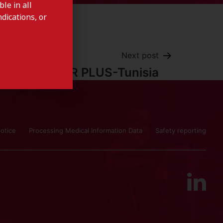
le in all
dications, or
Next post
FER PLUS-Tunisia
otice
Processing Medical Information Data
Safety reporting