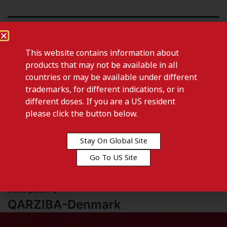
This website contains information about
products that may not be available in all
countries or may be available under different
trademarks, for different indications, or in
different doses. If you are a US resident
please click the button below.
Stay On Global Site
Previous post
Go To US Site
FOTIVDA 890 MCG-Czech Republic
Next post
QARZIBA-Denmark