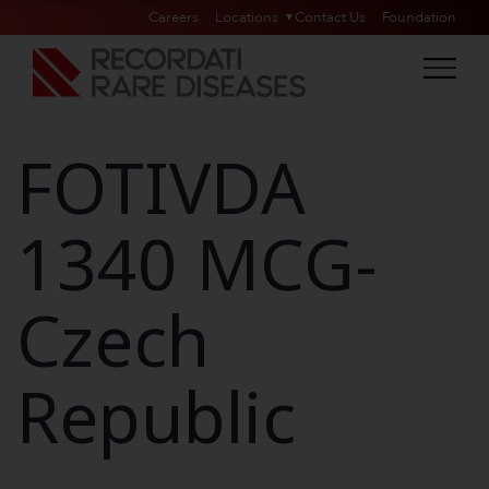
Careers
Locations
Contact Us
Foundation
FOTIVDA
1340 MCG-
Czech
Republic