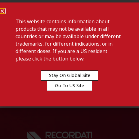
This website contains information about
products that may not be available in all
countries or may be available under different
trademarks, for different indications, or in
different doses. If you are a US resident
please click the button below.
Previous post
QARZIBA-Denmark
Stay On Global Site
Go To US Site
Next post
FOTIVDA 1340 MCG-Denmark