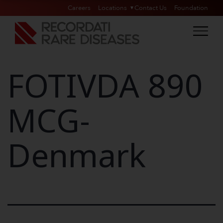
Careers
Locations
Contact Us
Foundation
FOTIVDA 890
MCG-
Denmark