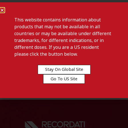
This website contains information about
products that may not be available in all
countries or may be available under different
trademarks, for different indications, or in
different doses. If you are a US resident
please click the button below.
Previous post
HEXASPRAY-Mongolia
Stay On Global Site
Go To US Site
Next post
HEXASPRAY-Tunisia