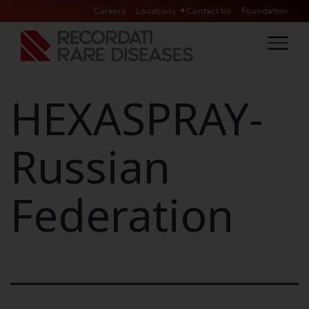
Careers
Locations
Contact Us
Foundation
HEXASPRAY-
Russian
Federation