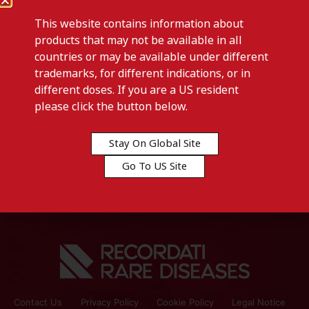
This website contains information about
products that may not be available in all
countries or may be available under different
trademarks, for different indications, or in
different doses. If you are a US resident
Previous post
please click the button below.
HYTRIN-Switzerland
Stay On Global Site
Next post
Go To US Site
IALUFLEX-Tunisia
Contact Us
Privacy Policy
Cookie Policy
Legal Notice