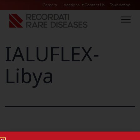
Careers
Locations
Contact Us
Foundation
IALUFLEX-
Libya