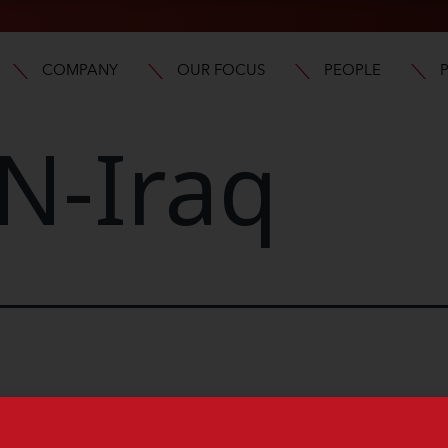
COMPANY
OUR FOCUS
PEOPLE
N-Iraq