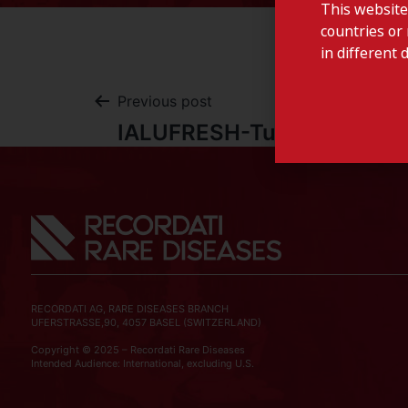
This website
countries or 
in different 
Previous post
IALUFRESH-Tunisia
RECORDATI AG, RARE DISEASES BRANCH
UFERSTRASSE,90, 4057 BASEL (SWITZERLAND)
Copyright © 2025 – Recordati Rare Diseases
Intended Audience: International, excluding U.S.