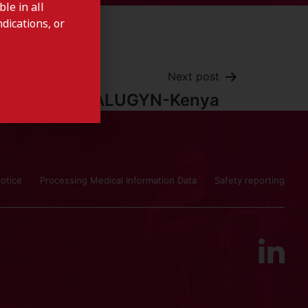
le in all
dications, or
Next post
IALUGYN-Kenya
otice
Processing Medical Information Data
Safety reporting