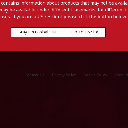
 contains information about products that may not be availab
may be available under different trademarks, for different in
doses. If you are a US resident please click the button below.
Stay On Global Site
Go To US Site
Contact Us
Privacy Policy
Cookie Policy
Legal N