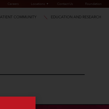
Careers
Locations
Contact Us
Foundation
PATIENT COMMUNITY
EDUCATION AND RESEARCH