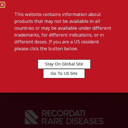
This website contains information about
products that may not be available in all
countries or may be available under different
trademarks, for different indications, or in
different doses. If you are a US resident
Previous post
please click the button below.
IALUGYN-Tanzania, United
Republic of
Stay On Global Site
Go To US Site
Next post
IALUPROCT-Kenya