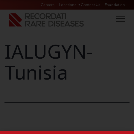
Careers
Locations
Contact Us
Foundation
IALUGYN-
Tunisia