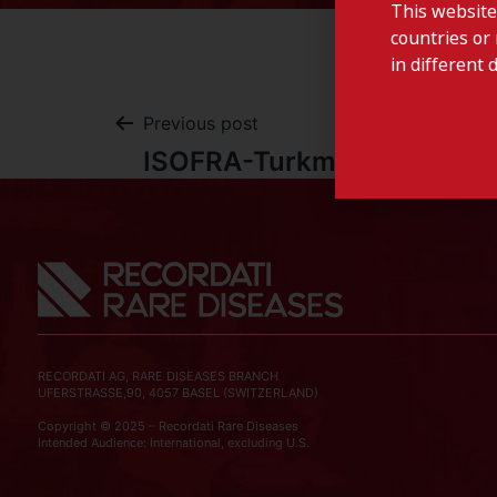
This website
countries or 
in different 
Previous post
ISOFRA-Turkmenistan
RECORDATI AG, RARE DISEASES BRANCH
UFERSTRASSE,90, 4057 BASEL (SWITZERLAND)
Copyright © 2025 – Recordati Rare Diseases
Intended Audience: International, excluding U.S.