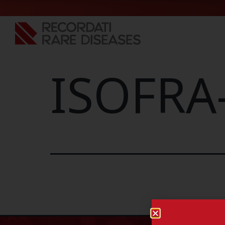
ISOFRA