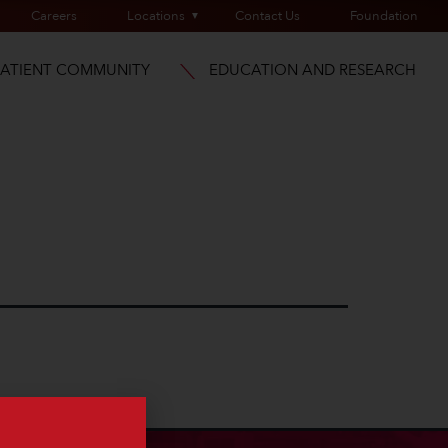
Careers
Locations
Contact Us
Foundation
PATIENT COMMUNITY
EDUCATION AND RESEARCH