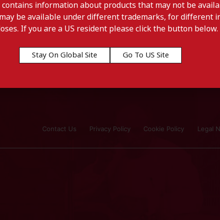
 contains information about products that may not be availab
may be available under different trademarks, for different in
doses. If you are a US resident please click the button below.
Stay On Global Site
Go To US Site
Contact Us
Privacy Policy
Cookie Policy
Legal N