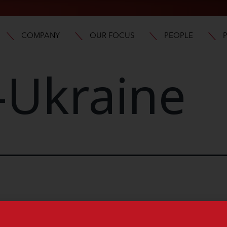
COMPANY
OUR FOCUS
PEOPLE
-Ukraine