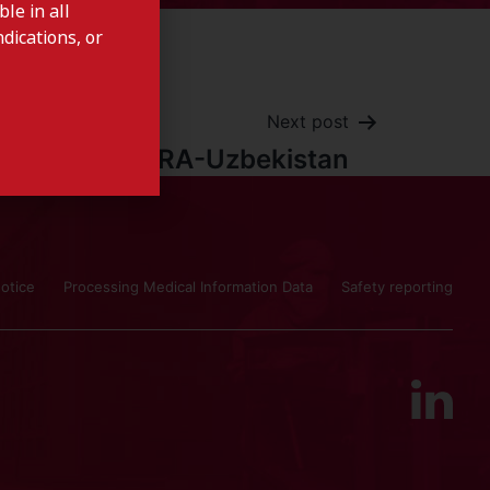
le in all
dications, or
Next post
ISOFRA-Uzbekistan
otice
Processing Medical Information Data
Safety reporting