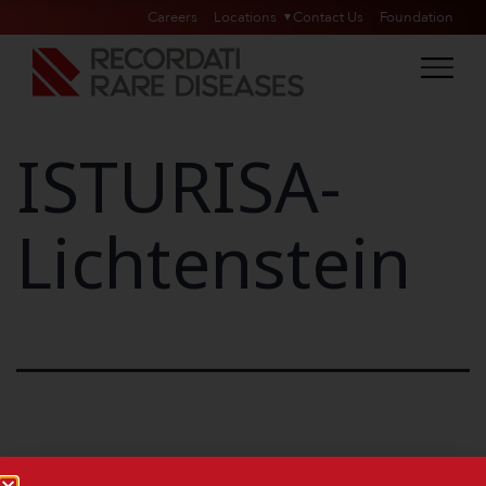
Careers
Locations
Contact Us
Foundation
ISTURISA-
Lichtenstein