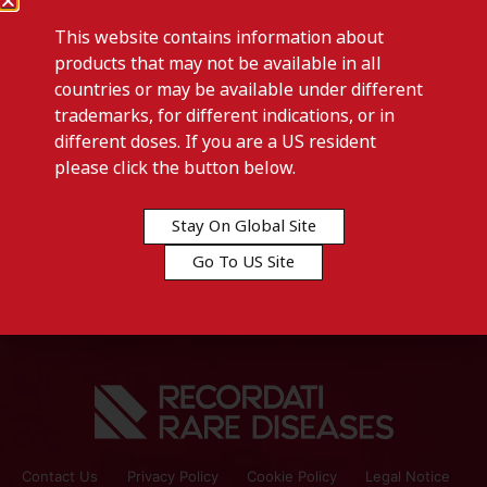
This website contains information about
products that may not be available in all
countries or may be available under different
trademarks, for different indications, or in
different doses. If you are a US resident
Previous post
please click the button below.
CYSTADROPS-Lichtenstein
Stay On Global Site
Next post
Go To US Site
PEDEA-Lichtenstein
Contact Us
Privacy Policy
Cookie Policy
Legal Notice