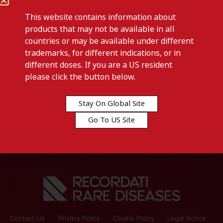
This website contains information about
products that may not be available in all
countries or may be available under different
trademarks, for different indications, or in
different doses. If you are a US resident
Previous post
please click the button below.
ITRAGYN-Tunisia
Stay On Global Site
Next post
Go To US Site
JHP-ROEDLER-Germany
Contact Us
Privacy Policy
Cookie Policy
Legal Notice