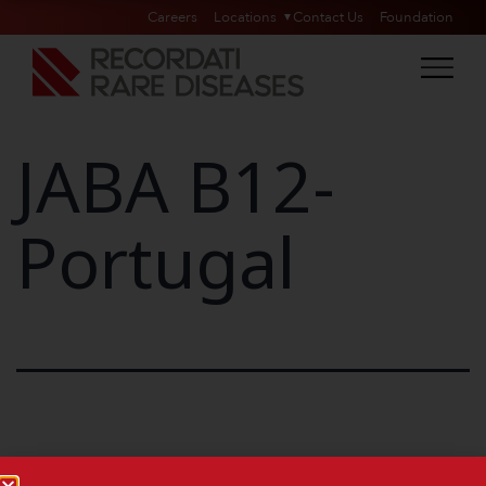
Careers
Locations
Contact Us
Foundation
JABA B12-
Portugal