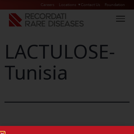
Careers
Locations
Contact Us
Foundation
LACTULOSE-
Tunisia