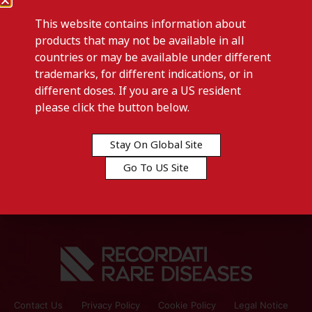
This website contains information about
products that may not be available in all
countries or may be available under different
trademarks, for different indications, or in
different doses. If you are a US resident
Previous post
please click the button below.
LACTULOSE-Senegal
Stay On Global Site
Next post
Go To US Site
LAXBENE-Germany
Contact Us
Privacy Policy
Cookie Policy
Legal Notice