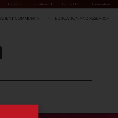
Careers
Locations
Contact Us
Foundation
PATIENT COMMUNITY
EDUCATION AND RESEARCH
m