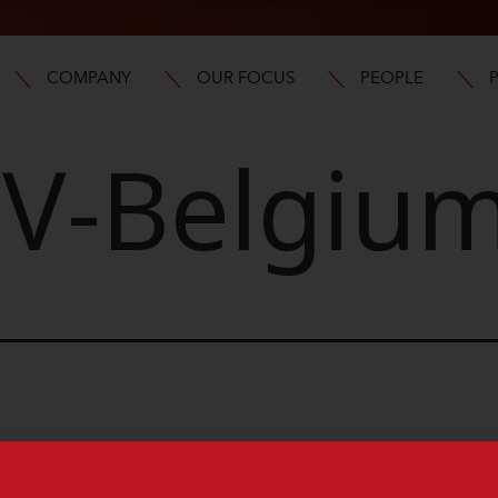
COMPANY
OUR FOCUS
PEOPLE
V-Belgiu