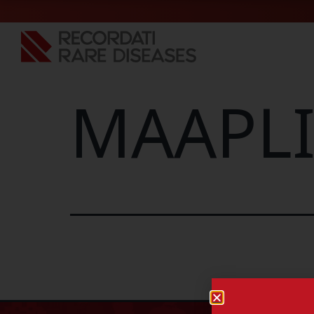
MAAPLI