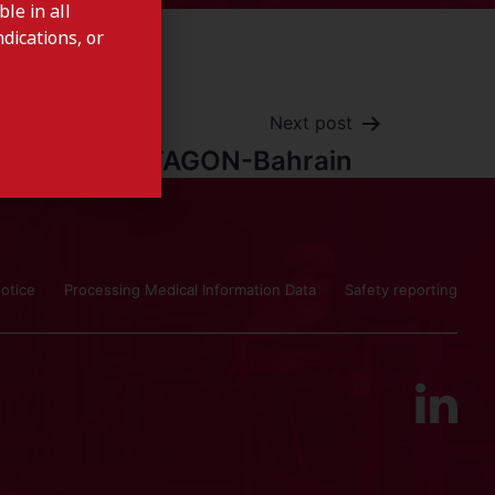
le in all
dications, or
Next post
CYSTAGON-Bahrain
otice
Processing Medical Information Data
Safety reporting