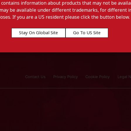
 contains information about products that may not be availab
may be available under different trademarks, for different in
doses. If you are a US resident please click the button below.
Stay On Global Site
Go To US Site
Contact Us
Privacy Policy
Cookie Policy
Legal N