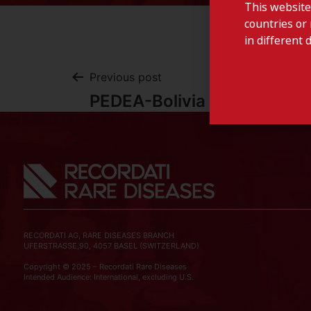
This website
countries or 
in different 
Previous post
PEDEA-Bolivia
RECORDATI AG, RARE DISEASES BRANCH
UFERSTRASSE,90, 4057 BASEL (SWITZERLAND)
Copyright © 2025 – Recordati Rare Diseases
Intended Audience: International, excluding U.S.