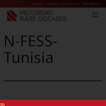
Careers
Locations
Contact Us
Foundation
N-FESS-
Tunisia