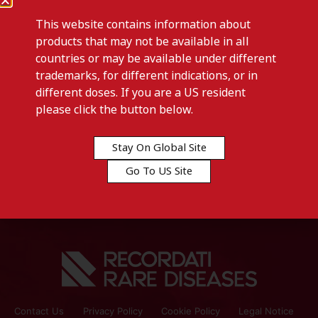
This website contains information about
products that may not be available in all
countries or may be available under different
trademarks, for different indications, or in
different doses. If you are a US resident
Previous post
please click the button below.
N-FESS-Kyrgyzstan
Stay On Global Site
Next post
Go To US Site
N-FESS-Turkey
Contact Us
Privacy Policy
Cookie Policy
Legal Notice