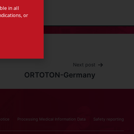
le in all
dications, or
Next post
ORTOTON-Germany
otice
Processing Medical Information Data
Safety reporting