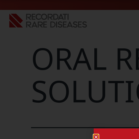
ORAL R
SOLUTI