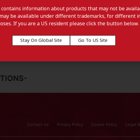
 contains information about products that may not be availab
may be available under different trademarks, for different in
doses. If you are a US resident please click the button below.
Stay On Global Site
Go To US Site
TIONS-
Contact Us
Privacy Policy
Cookie Policy
Legal N