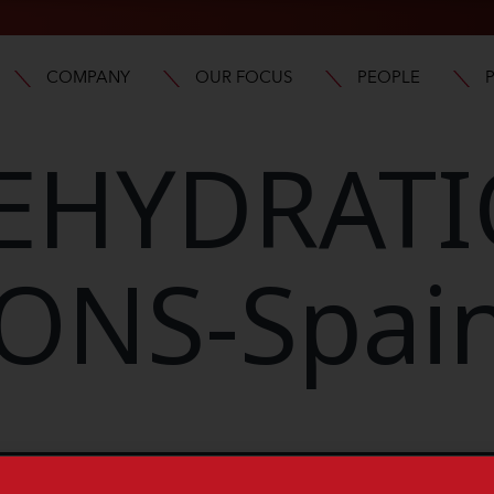
COMPANY
OUR FOCUS
PEOPLE
EHYDRAT
ONS-Spai