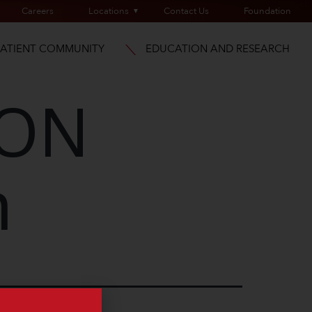
Careers
Locations
Contact Us
Foundation
PATIENT COMMUNITY
EDUCATION AND RESEARCH
ION
n