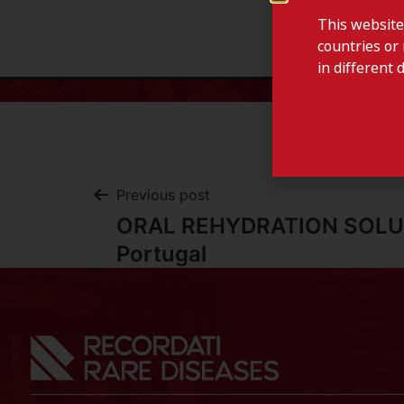
This website
countries or 
in different 
Previous post
ORAL REHYDRATION SOLU
Portugal