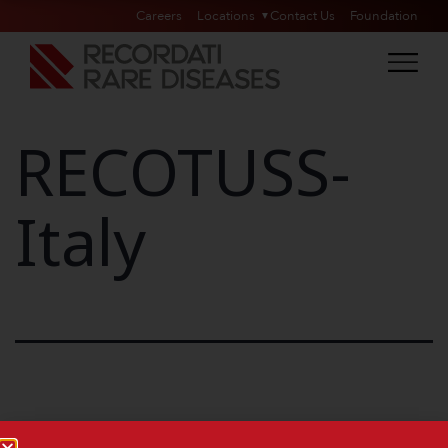
Careers
Locations
Contact Us
Foundation
RECOTUSS-
Italy