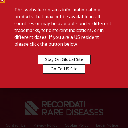
This website contains information about
products that may not be available in all
countries or may be available under different
trademarks, for different indications, or in
different doses. If you are a US resident
Previous post
please click the button below.
RECOSYN-Germany
Stay On Global Site
Next post
Go To US Site
RELAXIL-Tunisia
Contact Us
Privacy Policy
Cookie Policy
Legal Notice