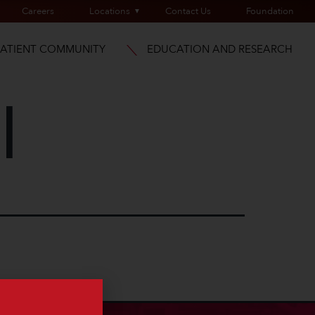
Careers
Locations
Contact Us
Foundation
PATIENT COMMUNITY
EDUCATION AND RESEARCH
l