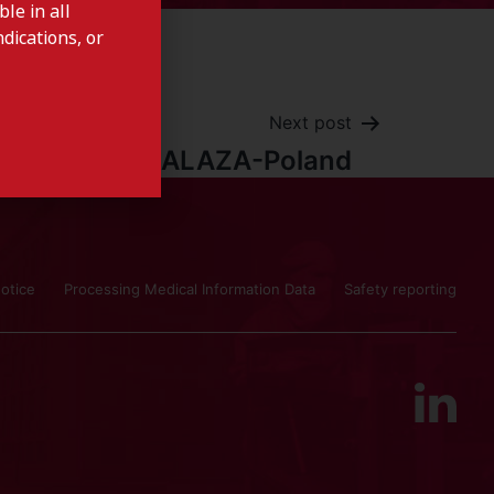
le in all
dications, or
Next post
SALAZA-Poland
otice
Processing Medical Information Data
Safety reporting