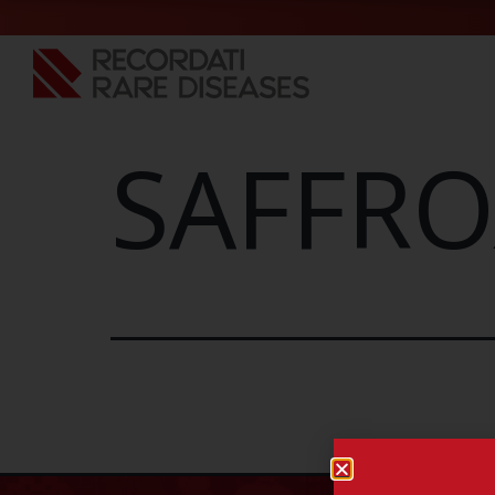
SAFFRO