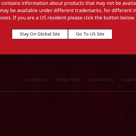
 contains information about products that may not be availab
may be available under different trademarks, for different in
doses. If you are a US resident please click the button below.
Stay On Global Site
Go To US Site
Contact Us
Privacy Policy
Cookie Policy
Legal N