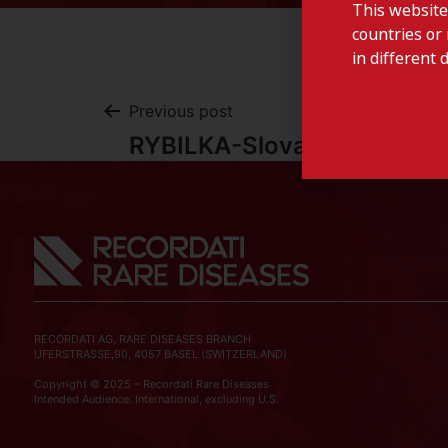
This website
countries or 
in different 
Previous post
RYBILKA-Slovakia
RECORDATI AG, RARE DISEASES BRANCH
UFERSTRASSE,90, 4057 BASEL (SWITZERLAND)
Copyright © 2025 – Recordati Rare Diseases
Intended Audience: International, excluding U.S.