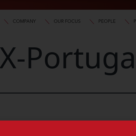
COMPANY
OUR FOCUS
PEOPLE
X-Portuga