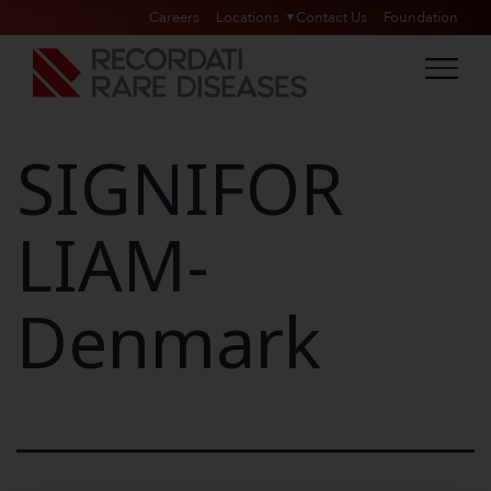
Careers
Locations
Contact Us
Foundation
SIGNIFOR
LIAM-
Denmark