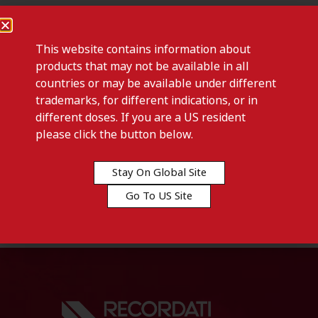
This website contains information about
products that may not be available in all
countries or may be available under different
trademarks, for different indications, or in
different doses. If you are a US resident
please click the button below.
Previous post
SIGNIFOR LAR-Denmark
Stay On Global Site
Go To US Site
Next post
VEDROP-Denmark