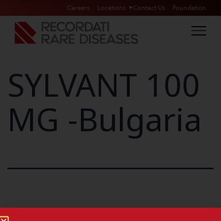
Careers
Locations
Contact Us
Foundation
SYLVANT 100
MG -Bulgaria