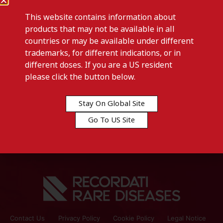
This website contains information about
products that may not be available in all
countries or may be available under different
trademarks, for different indications, or in
different doses. If you are a US resident
Previous post
please click the button below.
SYLVANT 400 MG -Austria
Stay On Global Site
Next post
Go To US Site
SYLVANT 400 MG -Bulgaria
Contact Us
Privacy Policy
Cookie Policy
Legal Notice