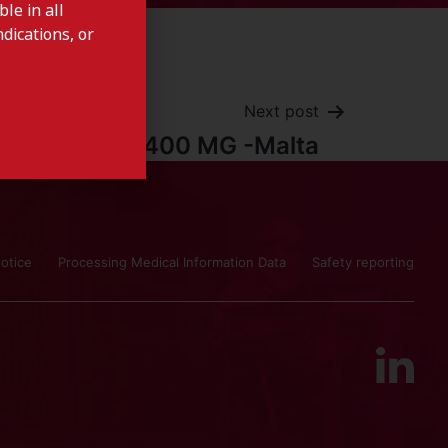
le in all
dications, or
Next post
SYLVANT 400 MG -Malta
otice
Processing Medical Information Data
Safety reporting