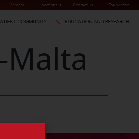
Careers
Locations
Contact Us
Foundation
PATIENT COMMUNITY
EDUCATION AND RESEARCH
-Malta