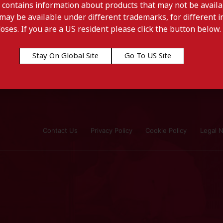
 contains information about products that may not be availab
may be available under different trademarks, for different in
doses. If you are a US resident please click the button below.
Stay On Global Site
Go To US Site
ourg
Contact Us
Privacy Policy
Cookie Policy
Legal N