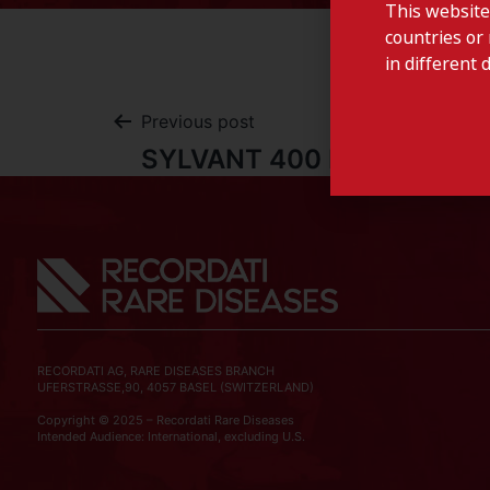
This website
countries or 
in different 
Previous post
SYLVANT 400 MG -Luxemb
RECORDATI AG, RARE DISEASES BRANCH
UFERSTRASSE,90, 4057 BASEL (SWITZERLAND)
Copyright © 2025 – Recordati Rare Diseases
Intended Audience: International, excluding U.S.