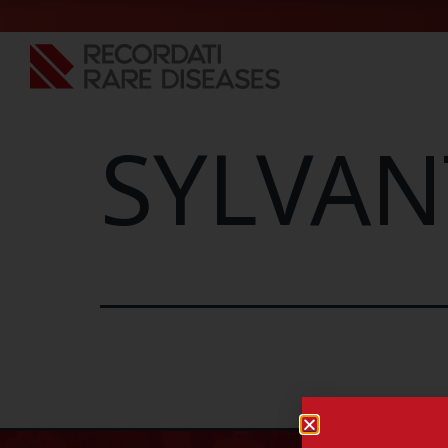
SYLVAN