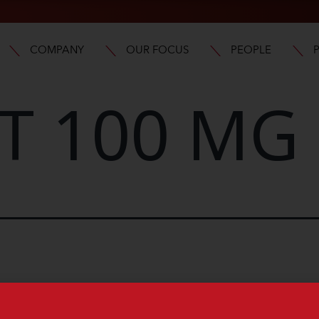
COMPANY
OUR FOCUS
PEOPLE
T 100 MG 