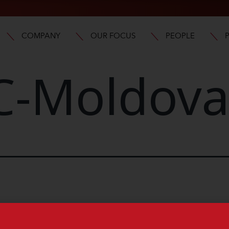
COMPANY
OUR FOCUS
PEOPLE
-Moldov