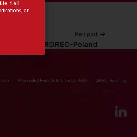
le in all
dications, or
Next post
UROREC-Poland
otice
Processing Medical Information Data
Safety reporting