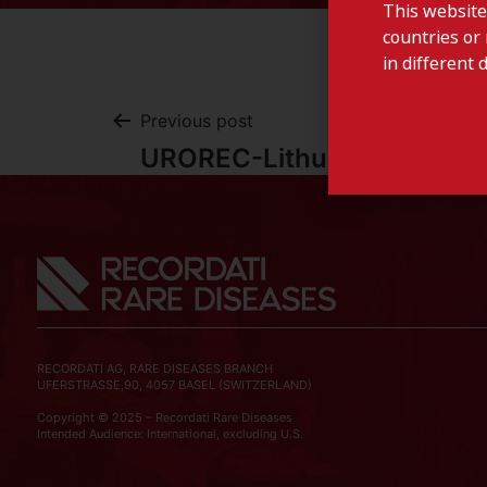
This website
countries or 
in different 
Previous post
UROREC-Lithuania
RECORDATI AG, RARE DISEASES BRANCH
UFERSTRASSE,90, 4057 BASEL (SWITZERLAND)
Copyright © 2025 – Recordati Rare Diseases
Intended Audience: International, excluding U.S.