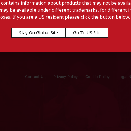
 contains information about products that may not be availab
may be available under different trademarks, for different in
doses. If you are a US resident please click the button below.
Stay On Global Site
Go To US Site
Contact Us
Privacy Policy
Cookie Policy
Legal N