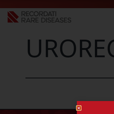
UROREC