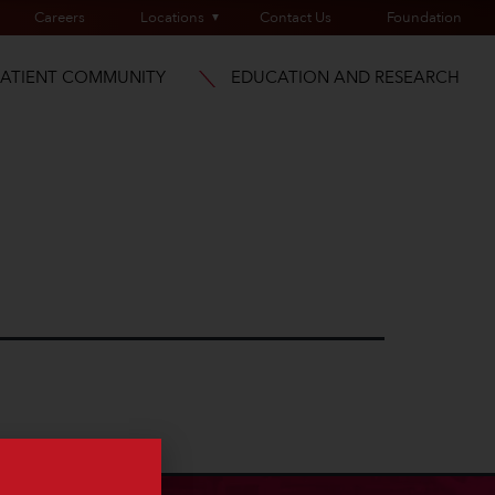
Careers
Locations
Contact Us
Foundation
PATIENT COMMUNITY
EDUCATION AND RESEARCH
a