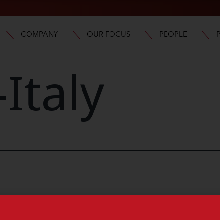
COMPANY
OUR FOCUS
PEOPLE
Italy