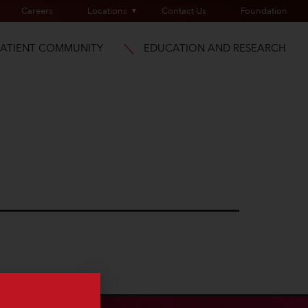
Careers
Locations
Contact Us
Foundation
PATIENT COMMUNITY
EDUCATION AND RESEARCH