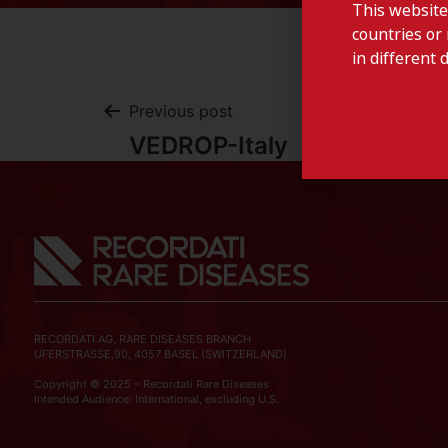
This website
countries or 
in different 
Previous post
VEDROP-Italy
RECORDATI AG, RARE DISEASES BRANCH
UFERSTRASSE,90, 4057 BASEL (SWITZERLAND)
Copyright © 2025 – Recordati Rare Diseases
Intended Audience: International, excluding U.S.