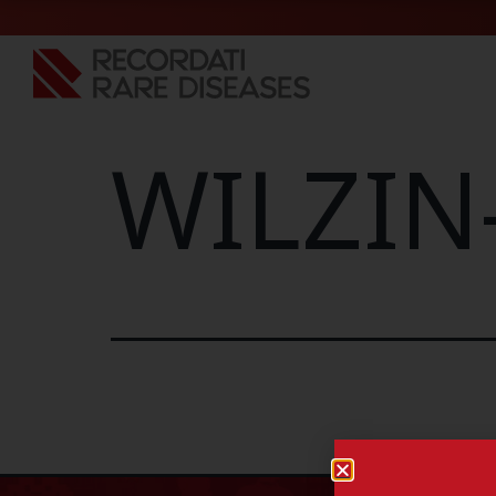
WILZIN-