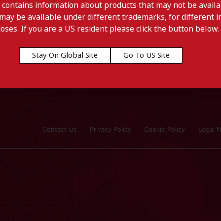
 contains information about products that may not be availab
may be available under different trademarks, for different in
doses. If you are a US resident please click the button below.
Stay On Global Site
Go To US Site
Contact Us
Privacy Policy
Cookie Policy
Legal N