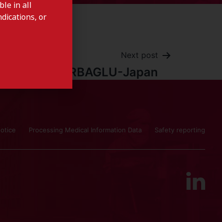
le in all
dications, or
Next post
CARBAGLU-Japan
otice
Processing Medical Information Data
Safety reporting