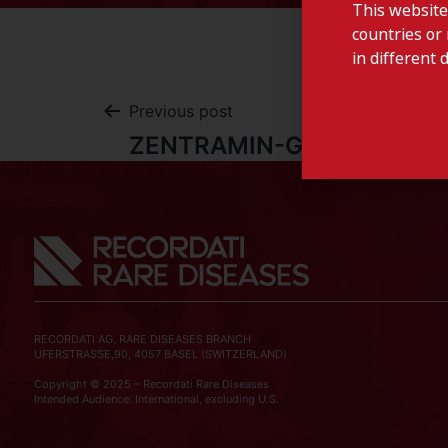
This website
countries or 
in different 
Previous post
ZENTRAMIN-Germany
RECORDATI AG, RARE DISEASES BRANCH
UFERSTRASSE,90, 4057 BASEL (SWITZERLAND)
Copyright © 2025 – Recordati Rare Diseases
Intended Audience: International, excluding U.S.