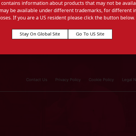
 contains information about products that may not be availab
may be available under different trademarks, for different in
doses. If you are a US resident please click the button below.
Stay On Global Site
Go To US Site
Contact Us
Privacy Policy
Cookie Policy
Legal N