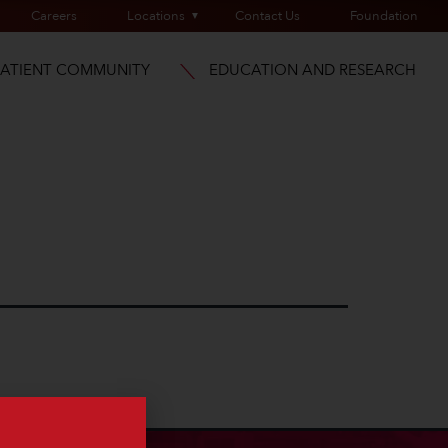
Careers
Locations
Contact Us
Foundation
PATIENT COMMUNITY
EDUCATION AND RESEARCH