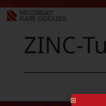
ZINC-Tu