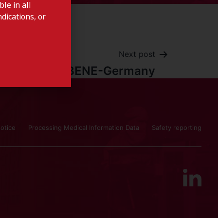
le in all
dications, or
Next post
LAXBENE-Germany
otice
Processing Medical Information Data
Safety reporting