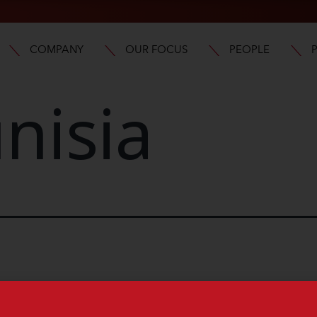
COMPANY
OUR FOCUS
PEOPLE
nisia